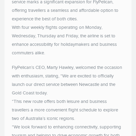
service marks a significant expansion for FlyPelican,
offering travellers a seamless and affordable option to
experience the best of both cities.
With four weekly flights operating on Monday,
Wednesday, Thursday and Friday, the airline is set to
enhance accessibility for holidaymakers and business
commuters alike.
FlyPelican’s CEO, Marty Hawley, welcomed the occasion
with enthusiasm, stating, “We are excited to officially
launch our direct service between Newcastle and the
Gold Coast today.
“This new route offers both leisure and business
travellers a more convenient flight schedule to explore
two of Australia’s iconic regions.
“We look forward to enhancing connectivity, supporting
tourism and helping to drive economic growth for both