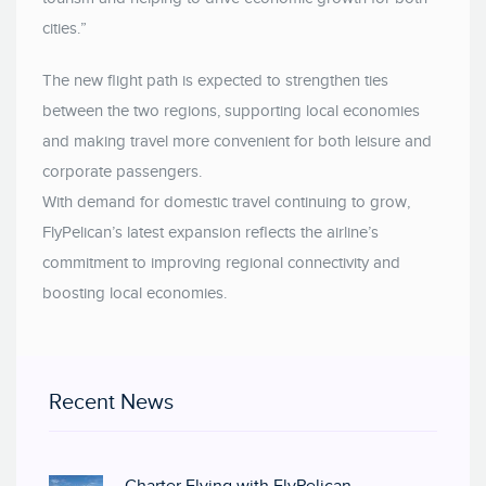
cities.”
The new flight path is expected to strengthen ties
between the two regions, supporting local economies
and making travel more convenient for both leisure and
corporate passengers.
With demand for domestic travel continuing to grow,
FlyPelican’s latest expansion reflects the airline’s
commitment to improving regional connectivity and
boosting local economies.
Recent News