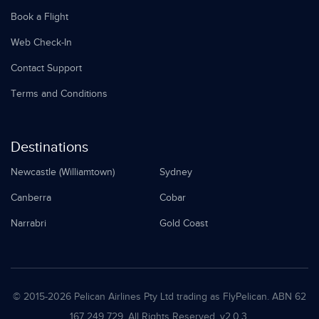
Book a Flight
Web Check-In
Contact Support
Terms and Conditions
Destinations
Newcastle (Williamtown)
Sydney
Canberra
Cobar
Narrabri
Gold Coast
© 2015-
2026 Pelican Airlines Pty Ltd trading as FlyPelican. ABN 62
167 249 729. All Rights Reserved. v2.0.3.