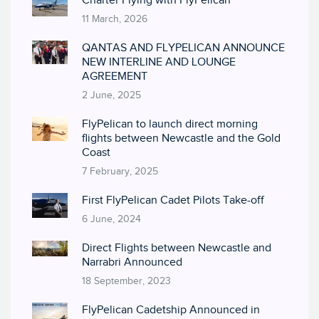
Charter Flying with FlyPelican
11 March, 2026
QANTAS AND FLYPELICAN ANNOUNCE
NEW INTERLINE AND LOUNGE
AGREEMENT
2 June, 2025
FlyPelican to launch direct morning
flights between Newcastle and the Gold
Coast
7 February, 2025
First FlyPelican Cadet Pilots Take-off
6 June, 2024
Direct Flights between Newcastle and
Narrabri Announced
18 September, 2023
FlyPelican Cadetship Announced in