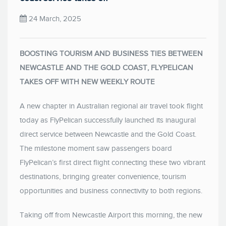
24 March, 2025
BOOSTING TOURISM AND BUSINESS TIES BETWEEN
NEWCASTLE AND THE GOLD COAST, FLYPELICAN
TAKES OFF WITH NEW WEEKLY ROUTE
A new chapter in Australian regional air travel took flight
today as FlyPelican successfully launched its inaugural
direct service between Newcastle and the Gold Coast.
The milestone moment saw passengers board
FlyPelican’s first direct flight connecting these two vibrant
destinations, bringing greater convenience, tourism
opportunities and business connectivity to both regions.
Taking off from Newcastle Airport this morning, the new