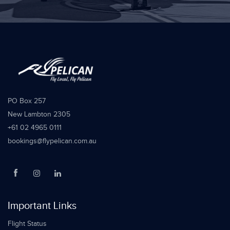
PO Box 257
New Lambton 2305
+61 02 4965 0111
bookings@flypelican.com.au
Important Links
Flight Status