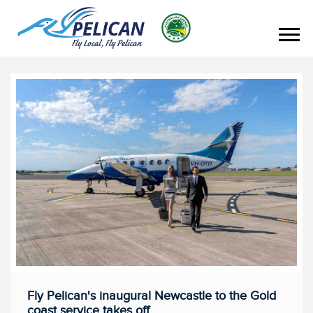
Fly Pelican's inaugural Newcastle to the Gold
coast service takes off