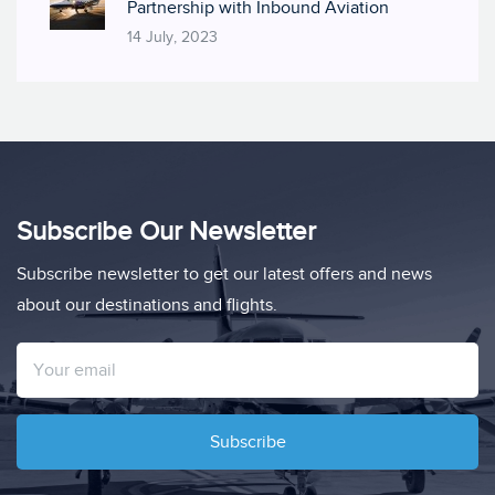
Partnership with Inbound Aviation
14 July, 2023
Subscribe Our Newsletter
Subscribe newsletter to get our latest offers and news
about our destinations and flights.
Subscribe