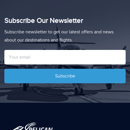
Subscribe Our Newsletter
Subscribe newsletter to get our latest offers and news
about our destinations and flights.
Subscribe