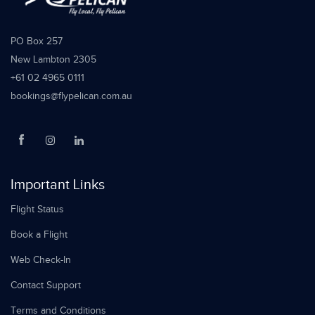
PO Box 257
New Lambton 2305
+61 02 4965 0111
bookings@flypelican.com.au
Important Links
Flight Status
Book a Flight
Web Check-In
Contact Support
Terms and Conditions