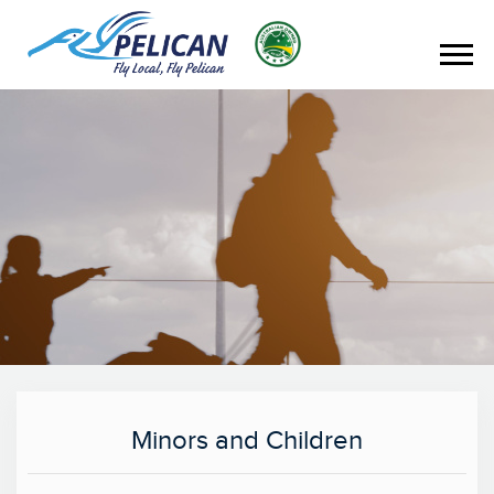
Minors and Children