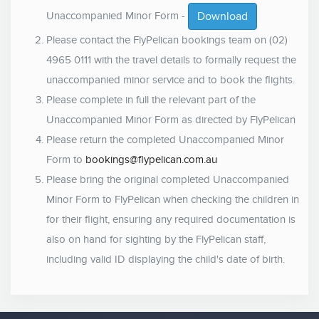
Unaccompanied Minor Form -
Download
Please contact the FlyPelican bookings team on (02)
4965 0111 with the travel details to formally request the
unaccompanied minor service and to book the flights.
Please complete in full the relevant part of the
Unaccompanied Minor Form as directed by FlyPelican
Please return the completed Unaccompanied Minor
Form to
bookings@flypelican.com.au
Please bring the original completed Unaccompanied
Minor Form to FlyPelican when checking the children in
for their flight, ensuring any required documentation is
also on hand for sighting by the FlyPelican staff,
including valid ID displaying the child's date of birth.