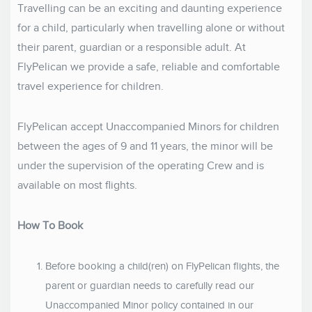
Travelling can be an exciting and daunting experience
for a child, particularly when travelling alone or without
their parent, guardian or a responsible adult. At
FlyPelican we provide a safe, reliable and comfortable
travel experience for children.
FlyPelican accept Unaccompanied Minors for children
between the ages of 9 and 11 years, the minor will be
under the supervision of the operating Crew and is
available on most flights.
How To Book
Before booking a child(ren) on FlyPelican flights, the
parent or guardian needs to carefully read our
Unaccompanied Minor policy contained in our