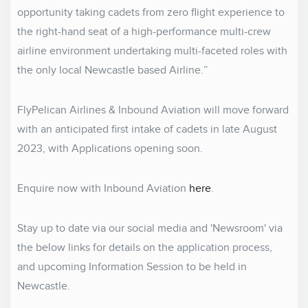
opportunity taking cadets from zero flight experience to
the right-hand seat of a high-performance multi-crew
airline environment undertaking multi-faceted roles with
the only local Newcastle based Airline.”
FlyPelican Airlines & Inbound Aviation will move forward
with an anticipated first intake of cadets in late August
2023, with Applications opening soon.
Enquire now with Inbound Aviation
here
.
Stay up to date via our social media and 'Newsroom' via
the below links for details on the application process,
and upcoming Information Session to be held in
Newcastle.