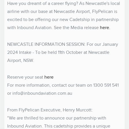
Have you dreamt of a career flying? As Newcastle's local
airline with our base at Newcastle Airport, FlyPelican is
excited to be offering our new Cadetship in partnership
with Inbound Aviation. See the Media release
here.
NEWCASTLE INFORMATION SESSION: For our January
2024 Intake - To be held 11th October at Newcastle
Airport, NSW.
Reserve your seat
here
For more information, contact our team on 1300 591 541
or
info@inboundaviation.com.au
From FlyPelican Executive, Henry Murcott:
"We are thrilled to announce our partnership with
Inbound Aviation. This cadetship provides a unique