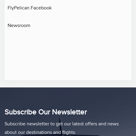
FlyPelican Facebook
Newsroom
Subscribe Our Newsletter
Subscribe newsletter to get our latest offers and news
about our destinations and flights.