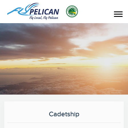
Cadetship