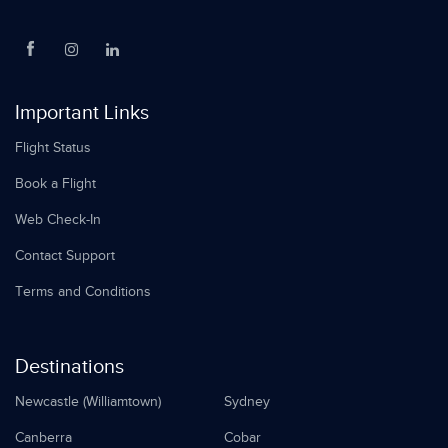
Important Links
Flight Status
Book a Flight
Web Check-In
Contact Support
Terms and Conditions
Destinations
Newcastle (Williamtown)
Sydney
Canberra
Cobar