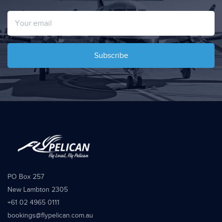
Subscribe
PO Box 257
New Lambton 2305
+61 02 4965 0111
bookings@flypelican.com.au