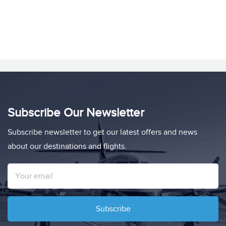
Subscribe Our Newsletter
Subscribe newsletter to get our latest offers and news
about our destinations and flights.
Subscribe