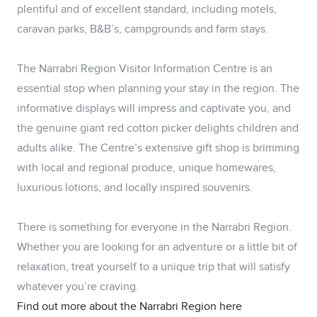
plentiful and of excellent standard, including motels,
caravan parks, B&B’s, campgrounds and farm stays.
The Narrabri Region Visitor Information Centre is an
essential stop when planning your stay in the region. The
informative displays will impress and captivate you, and
the genuine giant red cotton picker delights children and
adults alike. The Centre’s extensive gift shop is brimming
with local and regional produce, unique homewares,
luxurious lotions, and locally inspired souvenirs.
There is something for everyone in the Narrabri Region.
Whether you are looking for an adventure or a little bit of
relaxation, treat yourself to a unique trip that will satisfy
whatever you’re craving.
Find out more about the Narrabri Region here