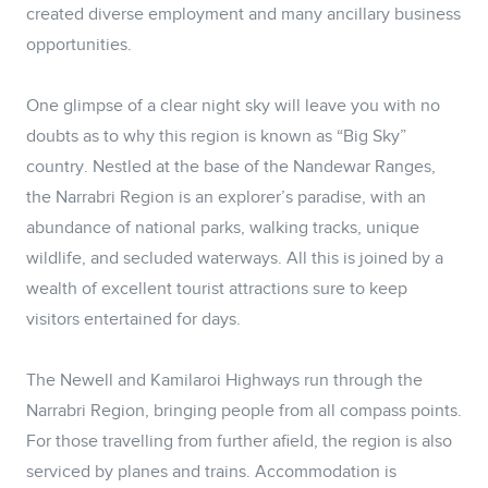
created diverse employment and many ancillary business
opportunities.
One glimpse of a clear night sky will leave you with no
doubts as to why this region is known as “Big Sky”
country. Nestled at the base of the Nandewar Ranges,
the Narrabri Region is an explorer’s paradise, with an
abundance of national parks, walking tracks, unique
wildlife, and secluded waterways. All this is joined by a
wealth of excellent tourist attractions sure to keep
visitors entertained for days.
The Newell and Kamilaroi Highways run through the
Narrabri Region, bringing people from all compass points.
For those travelling from further afield, the region is also
serviced by planes and trains. Accommodation is