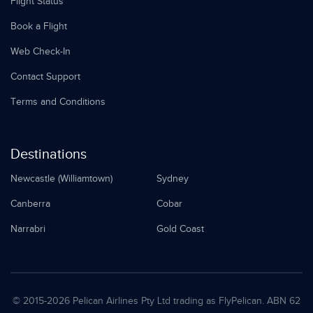
Flight Status
Book a Flight
Web Check-In
Contact Support
Terms and Conditions
Destinations
Newcastle (Williamtown)
Sydney
Canberra
Cobar
Narrabri
Gold Coast
© 2015-
2026 Pelican Airlines Pty Ltd trading as FlyPelican. ABN 62