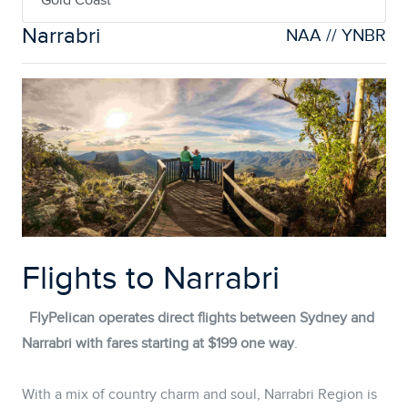
Gold Coast
Narrabri
NAA // YNBR
Flights to Narrabri
FlyPelican operates direct flights between Sydney and
Narrabri with fares starting at $199 one way
.
With a mix of country charm and soul, Narrabri Region is