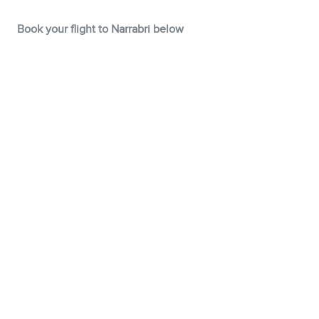
Book your flight to Narrabri below