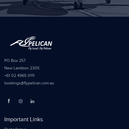
PO Box 257
New Lambton 2305
+61 02 4965 0111
bookings@flypelican.com.au
Important Links