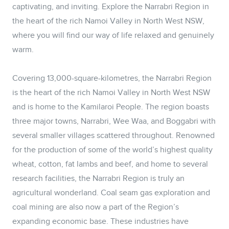
captivating, and inviting. Explore the Narrabri Region in
the heart of the rich Namoi Valley in North West NSW,
where you will find our way of life relaxed and genuinely
warm.
Covering 13,000-square-kilometres, the Narrabri Region
is the heart of the rich Namoi Valley in North West NSW
and is home to the Kamilaroi People. The region boasts
three major towns, Narrabri, Wee Waa, and Boggabri with
several smaller villages scattered throughout. Renowned
for the production of some of the world’s highest quality
wheat, cotton, fat lambs and beef, and home to several
research facilities, the Narrabri Region is truly an
agricultural wonderland. Coal seam gas exploration and
coal mining are also now a part of the Region’s
expanding economic base. These industries have