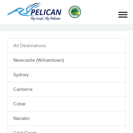
All Destinations
Newcastle (Williamtown)
Sydney
Canberra
Cobar
Narrabri