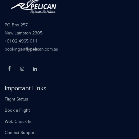
PO Box 257
New Lambton 2305
+61 02 4965 0111
bookings@flypelican.com.au
Important Links
Flight Status
Book a Flight
Web Check-In
Contact Support