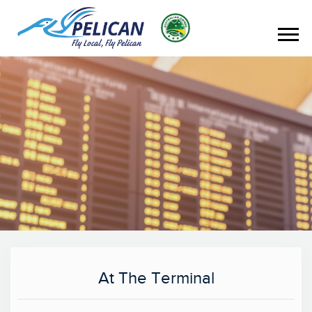
At The Terminal