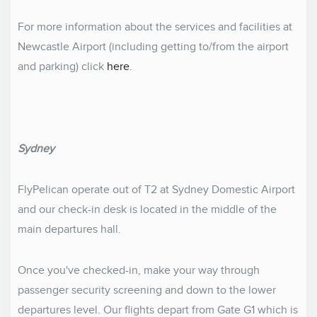
For more information about the services and facilities at
Newcastle Airport (including getting to/from the airport
and parking) click
here
.
Sydney
FlyPelican operate out of T2 at Sydney Domestic Airport
and our check-in desk is located in the middle of the
main departures hall.
Once you've checked-in, make your way through
passenger security screening and down to the lower
departures level. Our flights depart from Gate G1 which is