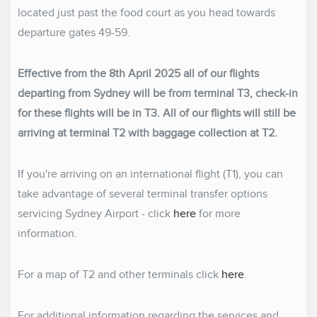
located just past the food court as you head towards
departure gates 49-59.
Effective from the 8th April 2025 all of our flights
departing from Sydney will be from terminal T3, check-in
for these flights will be in T3. All of our flights will still be
arriving at terminal T2 with baggage collection at T2.
If you're arriving on an international flight (T1), you can
take advantage of several terminal transfer options
servicing Sydney Airport - click
here
for more
information.
For a map of T2 and other terminals click
here
.
For additional information regarding the services and