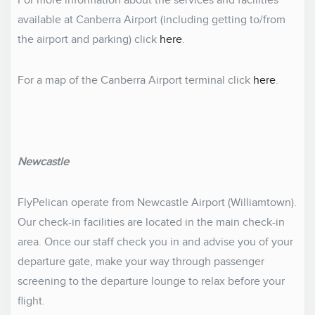
For more information about the services and facilities
available at Canberra Airport (including getting to/from
the airport and parking) click
here
.
For a map of the Canberra Airport terminal click
here
.
Newcastle
FlyPelican operate from Newcastle Airport (Williamtown).
Our check-in facilities are located in the main check-in
area. Once our staff check you in and advise you of your
departure gate, make your way through passenger
screening to the departure lounge to relax before your
flight.