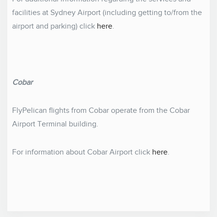
facilities at Sydney Airport (including getting to/from the
airport and parking) click
here
.
Cobar
FlyPelican flights from Cobar operate from the Cobar
Airport Terminal building.
For information about Cobar Airport click
here
.