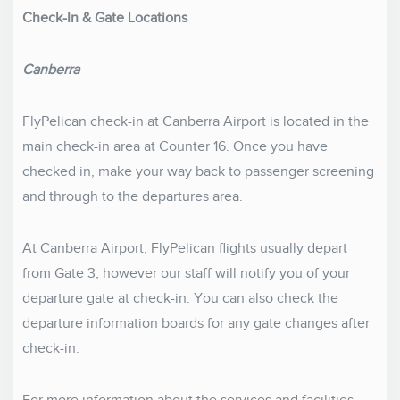
Check-In & Gate Locations
Canberra
FlyPelican check-in at Canberra Airport is located in the
main check-in area at Counter 16. Once you have
checked in, make your way back to passenger screening
and through to the departures area.
At Canberra Airport, FlyPelican flights usually depart
from Gate 3, however our staff will notify you of your
departure gate at check-in. You can also check the
departure information boards for any gate changes after
check-in.