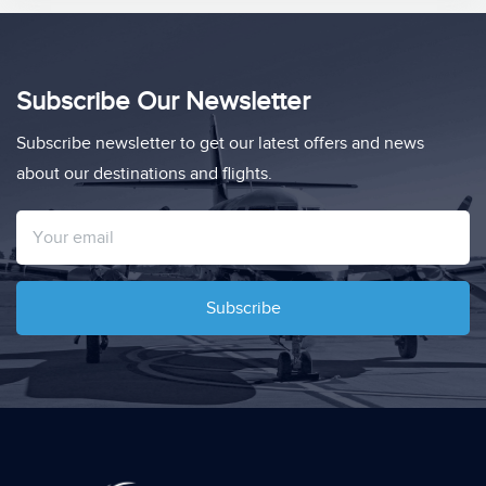
Subscribe Our Newsletter
Subscribe newsletter to get our latest offers and news
about our destinations and flights.
Subscribe