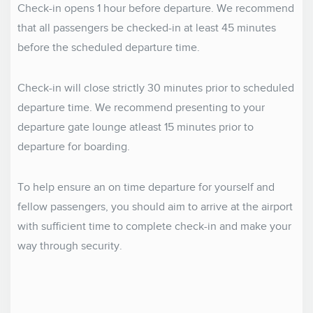
Check-in opens 1 hour before departure. We recommend
that all passengers be checked-in at least 45 minutes
before the scheduled departure time.
Check-in will close strictly 30 minutes prior to scheduled
departure time. We recommend presenting to your
departure gate lounge atleast 15 minutes prior to
departure for boarding.
To help ensure an on time departure for yourself and
fellow passengers, you should aim to arrive at the airport
with sufficient time to complete check-in and make your
way through security.