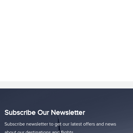
Subscribe Our Newsletter
Subscribe newsletter to get our latest offers and news
about our destinations and flights.