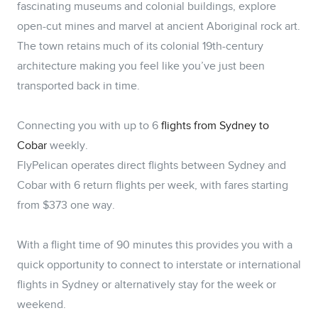
fascinating museums and colonial buildings, explore
open-cut mines and marvel at ancient Aboriginal rock art.
The town retains much of its colonial 19th-century
architecture making you feel like you’ve just been
transported back in time.
Connecting you with up to 6
flights from Sydney to
Cobar
weekly.
FlyPelican operates direct flights between Sydney and
Cobar with 6 return flights per week, with fares starting
from $373 one way.
With a flight time of 90 minutes this provides you with a
quick opportunity to connect to interstate or international
flights in Sydney or alternatively stay for the week or
weekend.