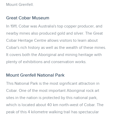
Mount Grenfell.
Great Cobar Museum
In 1911, Cobar was Australia's top copper producer, and
nearby mines also produced gold and silver. The Great
Cobar Heritage Centre allows visitors to learn about
Cobar's rich history as well as the wealth of these mines.
It covers both the Aboriginal and mining heritage with
plenty of exhibitions and conservation works.
Mount Grenfell National Park
This National Park is the most significant attraction in
Cobar. One of the most important Aboriginal rock art
sites in the nation is protected by this national park,
which is located about 40 km north-west of Cobar. The
peak of this 4 kilometre walking trail has spectacular