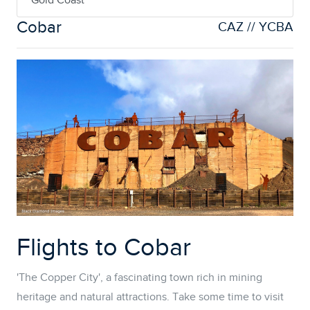
Gold Coast
Cobar
CAZ // YCBA
Flights to Cobar
'The Copper City', a fascinating town rich in mining
heritage and natural attractions. Take some time to visit