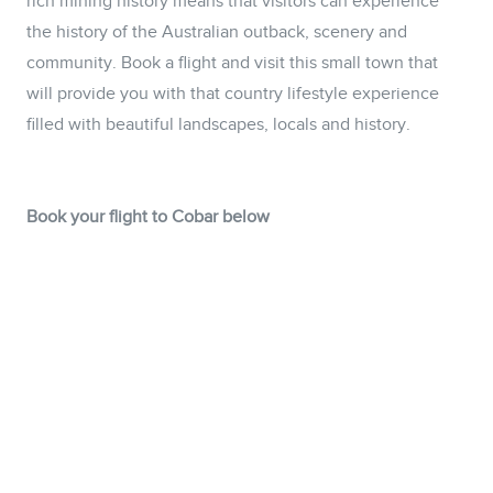
rich mining history means that visitors can experience
the history of the Australian outback, scenery and
community. Book a flight and visit this small town that
will provide you with that country lifestyle experience
filled with beautiful landscapes, locals and history.
Book your flight to Cobar below