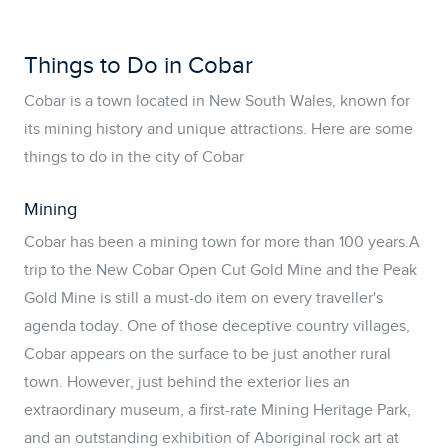
Things to Do in Cobar
Cobar is a town located in New South Wales, known for
its mining history and unique attractions. Here are some
things to do in the city of Cobar
Mining
Cobar has been a mining town for more than 100 years.A
trip to the New Cobar Open Cut Gold Mine and the Peak
Gold Mine is still a must-do item on every traveller's
agenda today. One of those deceptive country villages,
Cobar appears on the surface to be just another rural
town. However, just behind the exterior lies an
extraordinary museum, a first-rate Mining Heritage Park,
and an outstanding exhibition of Aboriginal rock art at