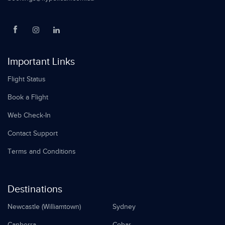
Important Links
Flight Status
Book a Flight
Web Check-In
Contact Support
Terms and Conditions
Destinations
Newcastle (Williamtown)
Sydney
Canberra
Cobar