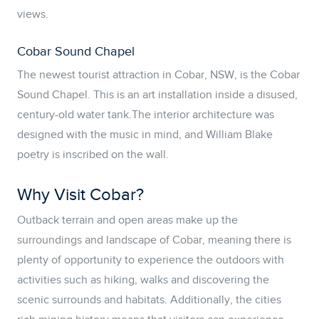
views.
Cobar Sound Chapel
The newest tourist attraction in Cobar, NSW, is the Cobar
Sound Chapel. This is an art installation inside a disused,
century-old water tank.The interior architecture was
designed with the music in mind, and William Blake
poetry is inscribed on the wall.
Why Visit Cobar?
Outback terrain and open areas make up the
surroundings and landscape of Cobar, meaning there is
plenty of opportunity to experience the outdoors with
activities such as hiking, walks and discovering the
scenic surrounds and habitats. Additionally, the cities