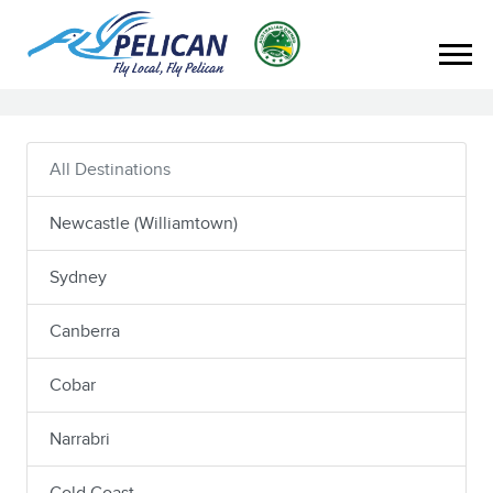
All Destinations
Newcastle (Williamtown)
Sydney
Canberra
Cobar
Narrabri