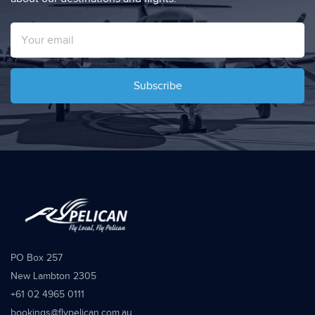
Subscribe
PO Box 257
New Lambton 2305
+61 02 4965 0111
bookings@flypelican.com.au