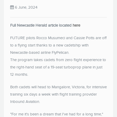
6 June, 2024
Full Newcastle Herald article located
here
FUTURE pilots Rocco Musumeci and Cassie Potts are off
to a flying start thanks to a new cadetship with
Newcastle-based airline FlyPelican.
The program takes cadets from zero flight experience to
the right-hand seat of a 19-seat turboprop plane in just
12 months.
Both cadets will head to Mangalore, Victoria, for intensive
training six days a week with flight training provider
Inbound Aviation.
"For me it's been a dream that I've had for a long time,"