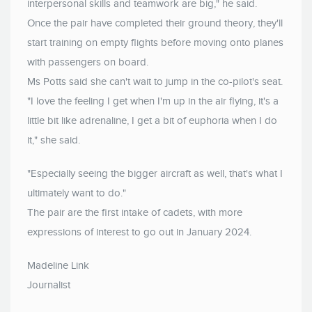
interpersonal skills and teamwork are big," he said.
Once the pair have completed their ground theory, they'll
start training on empty flights before moving onto planes
with passengers on board.
Ms Potts said she can't wait to jump in the co-pilot's seat.
"I love the feeling I get when I'm up in the air flying, it's a
little bit like adrenaline, I get a bit of euphoria when I do
it," she said.
"Especially seeing the bigger aircraft as well, that's what I
ultimately want to do."
The pair are the first intake of cadets, with more
expressions of interest to go out in January 2024.
Madeline Link
Journalist