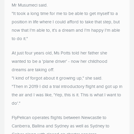
Mr Musumeci said.
"It took a long time for me to be able to get myself to a
position in life where I could afford to take that step, but
now that I'm able to, it's a dream and I'm happy I'm able
to do it."
At just four years old, Ms Potts told her father she
wanted to be a 'plane driver' - now her childhood
dreams are taking off.
"I kind of forgot about it growing up," she said.
"Then in 2019 I did a trial introductory flight and got up in
the air and I was like, 'Yep, this is it. This is what I want to
do'."
FlyPelican operates flights between Newcastle to
Canberra, Ballina and Sydney as well as Sydney to