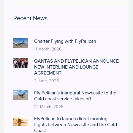
Recent News
Charter Flying with FlyPelican
11 March, 2026
QANTAS AND FLYPELICAN ANNOUNCE
NEW INTERLINE AND LOUNGE
AGREEMENT
2 June, 2025
Fly Pelican's inaugural Newcastle to the
Gold coast service takes off
24 March, 2025
FlyPelican to launch direct morning
flights between Newcastle and the Gold
Coast