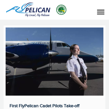
First FlyPelican Cadet Pilots Take-off