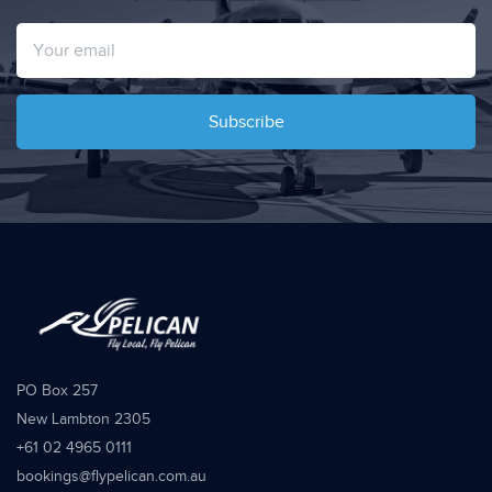
Subscribe
PO Box 257
New Lambton 2305
+61 02 4965 0111
bookings@flypelican.com.au