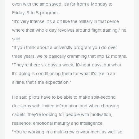
even with the time saved, it's far from a Monday to
Friday, 9 to 5 program.
"It's very intense, it's a bit like the military in that sense
where their whole day revolves around flight training," he
said.
"If you think about a university program you do over
three years, we're basically cramming that into 12 months.
"They're there six days a week, 10-hour days, but what
it's doing is conditioning them for what it's like in an
airline, that's the expectation."
He said pilots have to be able to make split-second
decisions with limited information and when choosing
cadets, they're looking for people with motivation,
resilience, emotional maturity and intelligence.
"You're working in a multi-crew environment as well, so