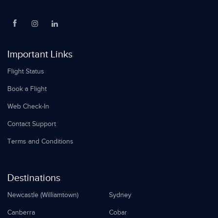
Important Links
Flight Status
Book a Flight
Web Check-In
Contact Support
Terms and Conditions
Destinations
Newcastle (Williamtown)
Sydney
Canberra
Cobar