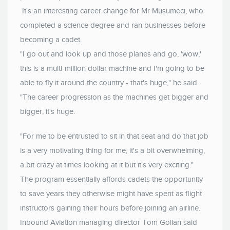
It's an interesting career change for Mr Musumeci, who
completed a science degree and ran businesses before
becoming a cadet.
"I go out and look up and those planes and go, 'wow,'
this is a multi-million dollar machine and I'm going to be
able to fly it around the country - that's huge," he said.
"The career progression as the machines get bigger and
bigger, it's huge.
"For me to be entrusted to sit in that seat and do that job
is a very motivating thing for me, it's a bit overwhelming,
a bit crazy at times looking at it but it's very exciting."
The program essentially affords cadets the opportunity
to save years they otherwise might have spent as flight
instructors gaining their hours before joining an airline.
Inbound Aviation managing director Tom Gollan said