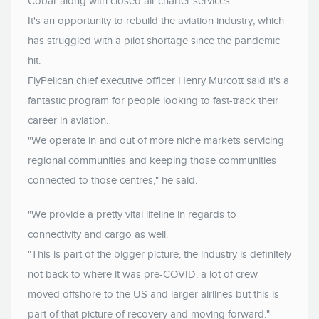
Cobar along with closed air charter services.
It's an opportunity to rebuild the aviation industry, which
has struggled with a pilot shortage since the pandemic
hit.
FlyPelican chief executive officer Henry Murcott said it's a
fantastic program for people looking to fast-track their
career in aviation.
"We operate in and out of more niche markets servicing
regional communities and keeping those communities
connected to those centres," he said.
"We provide a pretty vital lifeline in regards to
connectivity and cargo as well.
"This is part of the bigger picture, the industry is definitely
not back to where it was pre-COVID, a lot of crew
moved offshore to the US and larger airlines but this is
part of that picture of recovery and moving forward."