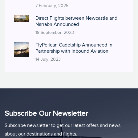
7 February, 2025
Direct Flights between Newcastle and
Narrabri Announced
18 September, 2023
FlyPelican Cadetship Announced in
Partnership with Inbound Aviation
14 July, 2023
Subscribe Our Newsletter
Subscribe newsletter to get our latest offers and news
about our destinations and flights.