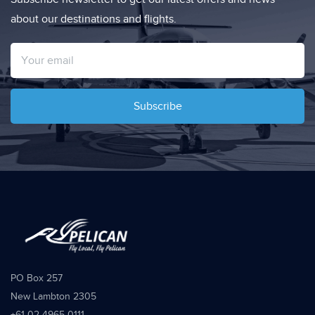
about our destinations and flights.
Subscribe
PO Box 257
New Lambton 2305
+61 02 4965 0111