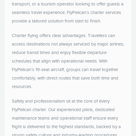
transport, or a tourism operator looking to offer guests a
seamless travel experience, FlyPelican’s charter services
provide a tailored solution from start to finish.
Charter flying offers clear advantages. Travellers can
access destinations not always serviced by major airlines,
reduce transit times and enjoy flexible departure
schedules that align with operational needs. With
FlyPelican’s 19-seat aircraft, groups can travel together
comfortably, with direct routes that save both time and
resources.
Safety and professionalism sit at the core of every
FlyPelican charter. Our experienced pilots, dedicated
maintenance teams and operational staff ensure every
flight is delivered to the highest standards, backed by a
strong safety culture and industry-leading procedures.