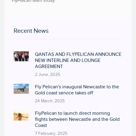
FlyPelican team today
.
Recent News
QANTAS AND FLYPELICAN ANNOUNCE
NEW INTERLINE AND LOUNGE
AGREEMENT
2 June, 2025
Fly Pelican's inaugural Newcastle to the
Gold coast service takes off
24 March, 2025
FlyPelican to launch direct morning
flights between Newcastle and the Gold
Coast
7 February, 2025