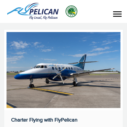
Charter Flying with FlyPelican