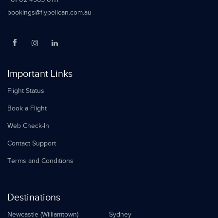
bookings@flypelican.com.au
Important Links
Flight Status
Book a Flight
Web Check-In
Contact Support
Terms and Conditions
Destinations
Newcastle (Williamtown)
Sydney