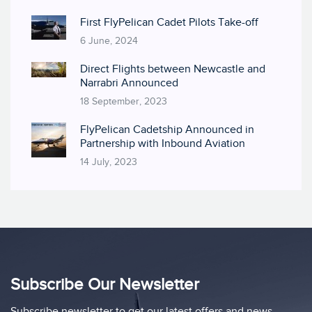
First FlyPelican Cadet Pilots Take-off
6 June, 2024
Direct Flights between Newcastle and
Narrabri Announced
18 September, 2023
FlyPelican Cadetship Announced in
Partnership with Inbound Aviation
14 July, 2023
Subscribe Our Newsletter
Subscribe newsletter to get our latest offers and news