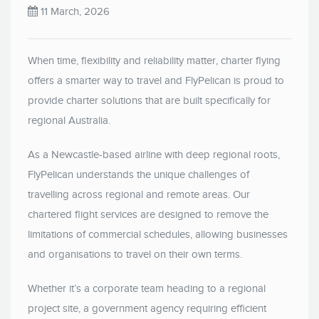
11 March, 2026
When time, flexibility and reliability matter, charter flying
offers a smarter way to travel and FlyPelican is proud to
provide charter solutions that are built specifically for
regional Australia.
As a Newcastle-based airline with deep regional roots,
FlyPelican understands the unique challenges of
travelling across regional and remote areas. Our
chartered flight services are designed to remove the
limitations of commercial schedules, allowing businesses
and organisations to travel on their own terms.
Whether it’s a corporate team heading to a regional
project site, a government agency requiring efficient