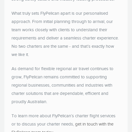
What truly sets FlyPelican apart is our personalised
approach. From initial planning through to arrival, our
team works closely with clients to understand their
requirements and deliver a seamless charter experience.
No two charters are the same - and that’s exactly how
we like it.
As demand for flexible regional air travel continues to
grow, FlyPelican remains committed to supporting
regional businesses, communities and industries with
charter solutions that are dependable, efficient and
proudly Australian.
To learn more about FlyPelican’s charter flight services
or to discuss your charter needs,
get in touch with the