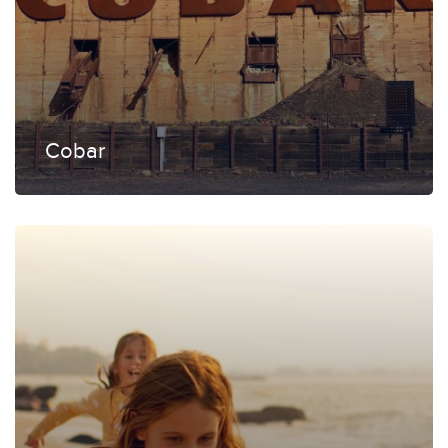
Cobar