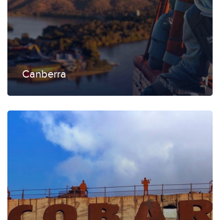
Canberra