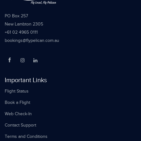
PO Box 257
New Lambton 2305
+61 02 4965 0111
bookings@flypelican.com.au
Important Links
Flight Status
Book a Flight
Web Check-In
Contact Support
Terms and Conditions