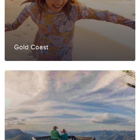
Gold Coast