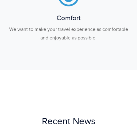
Comfort
We want to make your travel experience as comfortable
and enjoyable as possible.
Recent News