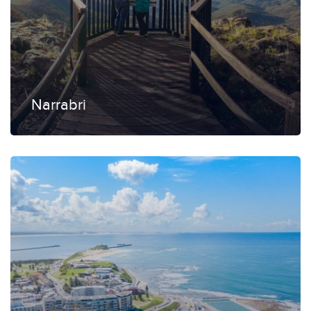
Narrabri