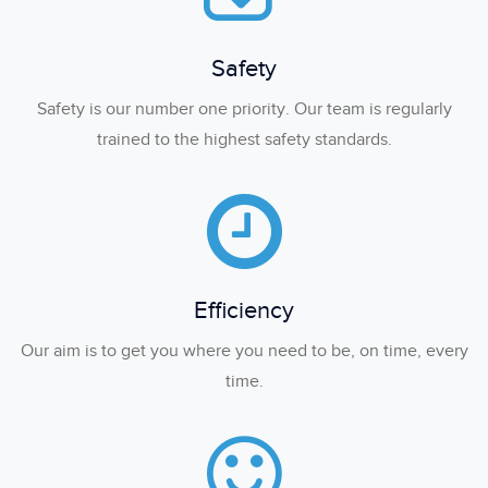
Safety
Safety is our number one priority. Our team is regularly
trained to the highest safety standards.
Efficiency
Our aim is to get you where you need to be, on time, every
time.