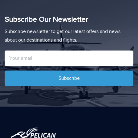
Subscribe Our Newsletter
Subscribe newsletter to get our latest offers and news
about our destinations and flights.
Subscribe