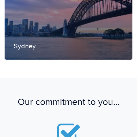
Sydney
Our commitment to you...