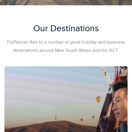
Our Destinations
FlyPelican flies to a number of great holiday and business
destinations around New South Wales and the ACT.