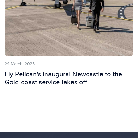
24 March, 2025
Fly Pelican's inaugural Newcastle to the
Gold coast service takes off