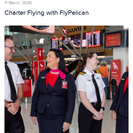
11 March, 2026
Charter Flying with FlyPelican