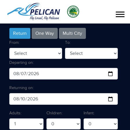
Return
One Way
Multi City
From:
To:
Departing on:
Returning on:
Adults:
Children:
Infant: