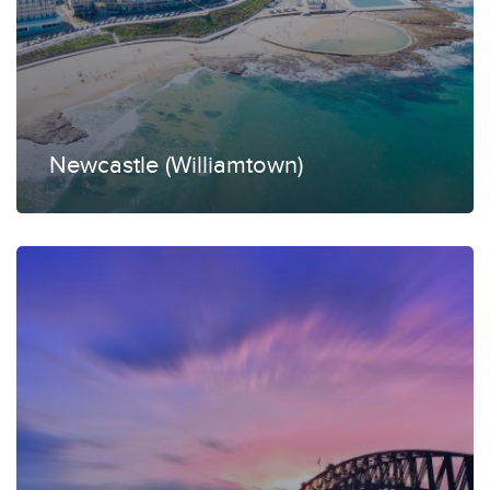
Newcastle (Williamtown)