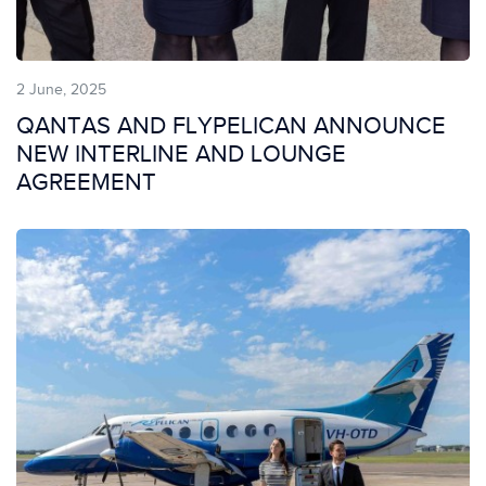
2 June, 2025
QANTAS AND FLYPELICAN ANNOUNCE
NEW INTERLINE AND LOUNGE
AGREEMENT