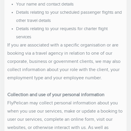
Your name and contact details
Details relating to your scheduled passenger flights and
other travel details
Details relating to your requests for charter flight
services
If you are associated with a specific organisation or are
booking via a travel agency in relation to one of our
corporate, business or government clients, we may also
collect information about your role with the client, your
employment type and your employee number.
Collection and use of your personal information
FlyPelican may collect personal information about you
when you use our services, make or update a booking to
user our services, complete an online form, visit our
websites, or otherwise interact with us. As well as