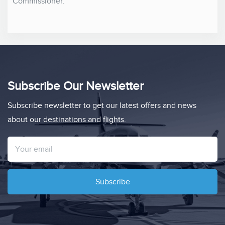
Commissioner.
Subscribe Our Newsletter
Subscribe newsletter to get our latest offers and news
about our destinations and flights.
Subscribe