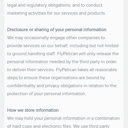
legal and regulatory obligations; and to conduct
marketing activities for our services and products.
Disclosure or sharing of your personal information
We may occasionally engage other companies to
provide services on our behalf, including but not limited
to ground handling staff. FlyPelican will only release the
personal information needed by the third party in order
to deliver their services. FlyPelican takes all reasonable
steps to ensure these organisations are bound by
confidentiality and privacy obligations in relation to the
protection of your personal information.
How we store information
We may hold your personal information in a combination
of hard copy and electronic files. We use third party