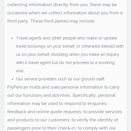
collecting information directly from you, there may be
occasions when we collect information about you from a
third party. These third parties may include:
Travel agents and other people who make or update
travel bookings on your behalf, or otherwise interact with
us on your behalf, including when you make an inquiry
with a travel agent but do not proceed to a booking;
and
Our service providers such as our ground staff.
FlyPelican holds and uses personal information to carry
out our functions and activities. Specifically, personal
information may be used to respond to enquiries,
feedback and online quote requests; to provide services
and products to our customers; to verify the identity of
passengers prior to their check-in; to comply with our