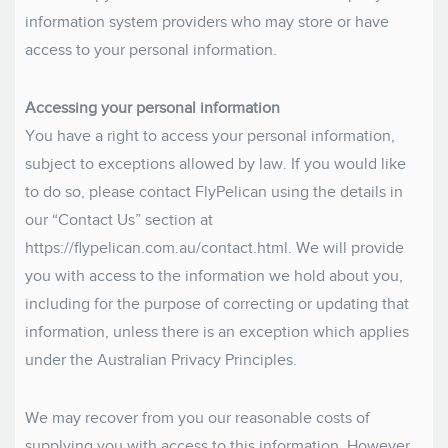
information system providers who may store or have
access to your personal information.
Accessing your personal information
You have a right to access your personal information,
subject to exceptions allowed by law. If you would like
to do so, please contact FlyPelican using the details in
our “Contact Us” section at
https://flypelican.com.au/contact.html. We will provide
you with access to the information we hold about you,
including for the purpose of correcting or updating that
information, unless there is an exception which applies
under the Australian Privacy Principles.
We may recover from you our reasonable costs of
supplying you with access to this information. However,