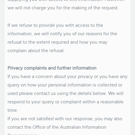
we will not charge you for the making of the request.
If we refuse to provide you with access to the
information, we will notify you of our reasons for the
refusal to the extent required and how you may
complain about the refusal.
Privacy complaints and further information
If you have a concern about your privacy or you have any
query on how your personal information is collected or
used please contact us using the details below. We will
respond to your query or complaint within a reasonable
time.
If you are not satisfied with our response, you may also
contact the Office of the Australian Information