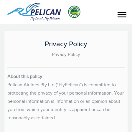
Privacy Policy
Privacy Policy
About this policy
Pelican Airlines Pty Ltd (“FlyPelican”) is committed to
protecting the privacy of your personal information. Your
personal information is information or an opinion about
you from which your identity is apparent or can be
reasonably ascertained.