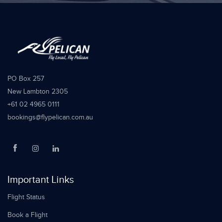
PO Box 257
New Lambton 2305
+61 02 4965 0111
bookings@flypelican.com.au
Important Links
Flight Status
Book a Flight