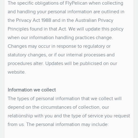
The specific obligations of FlyPelican when collecting
and handling your personal information are outlined in
the Privacy Act 1988 and in the Australian Privacy
Principles found in that Act. We will update this policy
when our information handling practices change.
Changes may occur in response to regulatory or
statutory changes, or if our internal processes and
procedures alter. Updates will be publicised on our
website.
Information we collect
The types of personal information that we collect will
depend on the circumstances of collection, our
relationship with you and the type of service you request
from us. The personal information may include: